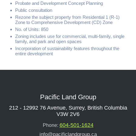
Probate and Development Concept Planning
Public consultation
Rezone the subject property from Residential 1 (R-1)
Zone to Comprehensive Development (CD) Zone
No. of Units: 850
Zoning includes use for commercial, multi-family, single
family, and park and open spaces
Incorporation of sustainability features throughout the
entire development
Pacific Land Group
212 - 12992 76 Avenue, Surrey, British Columbia
V3W 2V6
604-501-1624
Phone:
info@pacificlandgroup.ca