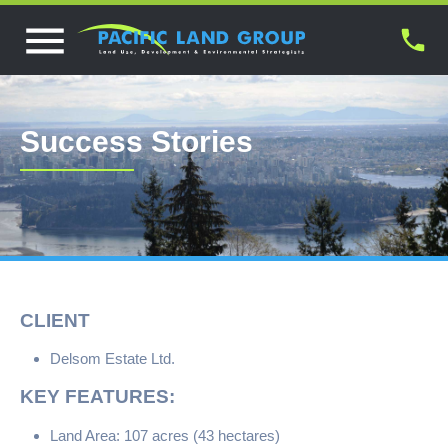
Success Stories
CLIENT
Delsom Estate Ltd.
KEY FEATURES:
Land Area: 107 acres (43 hectares)