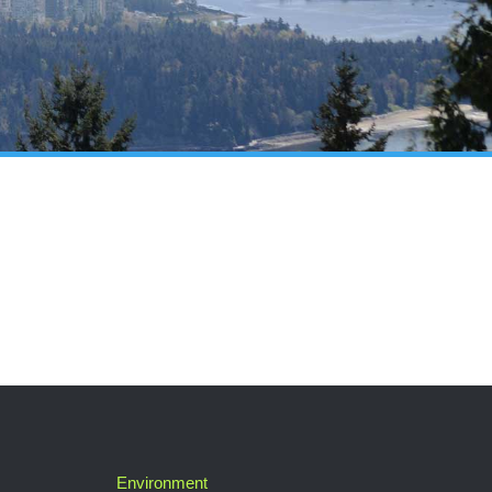
Environment