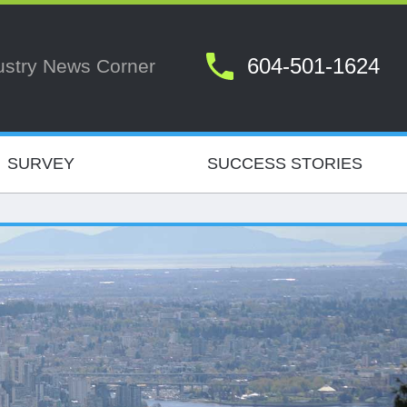
604-501-1624
ustry News Corner
SURVEY
SUCCESS STORIES