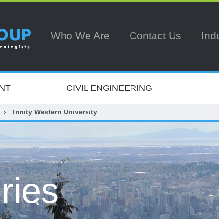
Who We Are
Contact Us
Ind
NT
CIVIL ENGINEERING
Trinity Western University
ries