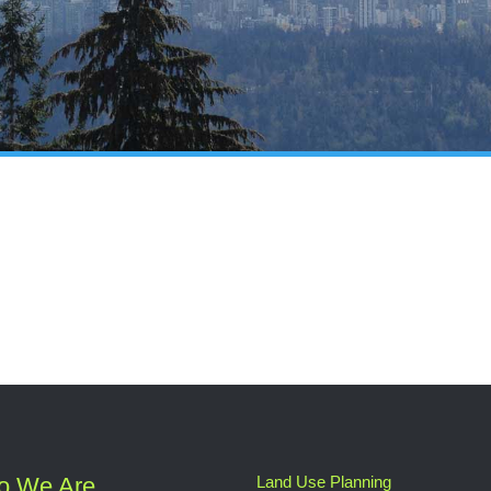
o We Are
Land Use Planning