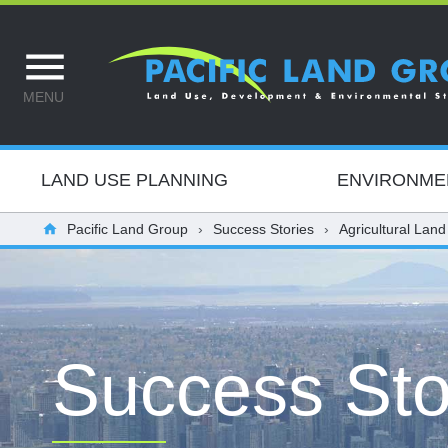
MENU
LAND USE PLANNING
ENVIRONME
Pacific Land Group
Success Stories
Agricultural Land
Success Sto