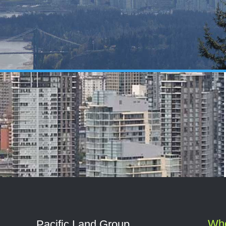
Wh
Pacific Land Group